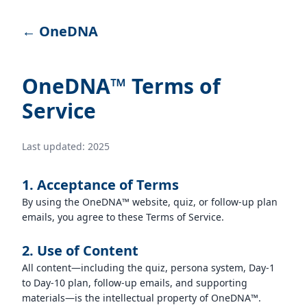
← OneDNA
OneDNA™ Terms of
Service
Last updated: 2025
1. Acceptance of Terms
By using the OneDNA™ website, quiz, or follow-up plan
emails, you agree to these Terms of Service.
2. Use of Content
All content—including the quiz, persona system, Day-1
to Day-10 plan, follow-up emails, and supporting
materials—is the intellectual property of OneDNA™.