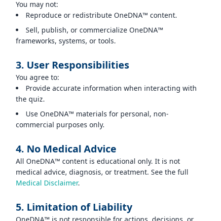
You may not:
Reproduce or redistribute OneDNA™ content.
Sell, publish, or commercialize OneDNA™
frameworks, systems, or tools.
3. User Responsibilities
You agree to:
Provide accurate information when interacting with
the quiz.
Use OneDNA™ materials for personal, non-
commercial purposes only.
4. No Medical Advice
All OneDNA™ content is educational only. It is not
medical advice, diagnosis, or treatment. See the full
Medical Disclaimer
.
5. Limitation of Liability
OneDNA™ is not responsible for actions, decisions, or